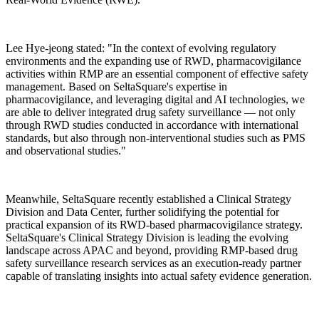
Lee Hye-jeong stated: "In the context of evolving regulatory
environments and the expanding use of RWD, pharmacovigilance
activities within RMP are an essential component of effective safety
management. Based on SeltaSquare's expertise in
pharmacovigilance, and leveraging digital and AI technologies, we
are able to deliver integrated drug safety surveillance — not only
through RWD studies conducted in accordance with international
standards, but also through non-interventional studies such as PMS
and observational studies."
Meanwhile, SeltaSquare recently established a Clinical Strategy
Division and Data Center, further solidifying the potential for
practical expansion of its RWD-based pharmacovigilance strategy.
SeltaSquare's Clinical Strategy Division is leading the evolving
landscape across APAC and beyond, providing RMP-based drug
safety surveillance research services as an execution-ready partner
capable of translating insights into actual safety evidence generation.