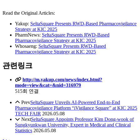
Read the Original Articles:
Yakup:
SeltaSquare Presents RWD-Based Pharmacovigilance
Strategy at KIC 2025
PharmNews:
SeltaSquare Presents RWD-Based
Pharmacovigilance Strategy at KIC 2025
Whosaeng:
SeltaSquare Presents RWD-Based
Pharmacovigilance Strategy at KIC 2025
관련링크
http://m.yakup.com/news/index.html?
mode=view&cat=&nid=316979
515회 연결
Prev
SeltaSquare Unveils AI-Powered End-to-End
Pharmacovigilance Platform “iVigilance Square” at KIC 2025
TECH FAIR
2026.05.08
Next
SeltaSquare Appoints Professor Kim Dong-wook of
Sungkyunkwan University, Expert in Medical and Clinical
Statistics
2026.05.08