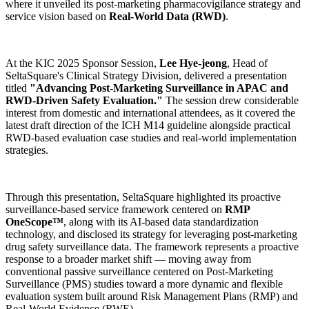
where it unveiled its post-marketing pharmacovigilance strategy and
service vision based on
Real-World Data (RWD)
.
At the KIC 2025 Sponsor Session,
Lee Hye-jeong
, Head of
SeltaSquare's Clinical Strategy Division, delivered a presentation
titled
"Advancing Post-Marketing Surveillance in APAC and
RWD-Driven Safety Evaluation."
The session drew considerable
interest from domestic and international attendees, as it covered the
latest draft direction of the ICH M14 guideline alongside practical
RWD-based evaluation case studies and real-world implementation
strategies.
Through this presentation, SeltaSquare highlighted its proactive
surveillance-based service framework centered on
RMP
OneScope™
, along with its AI-based data standardization
technology, and disclosed its strategy for leveraging post-marketing
drug safety surveillance data. The framework represents a proactive
response to a broader market shift — moving away from
conventional passive surveillance centered on Post-Marketing
Surveillance (PMS) studies toward a more dynamic and flexible
evaluation system built around Risk Management Plans (RMP) and
Real-World Evidence (RWE).