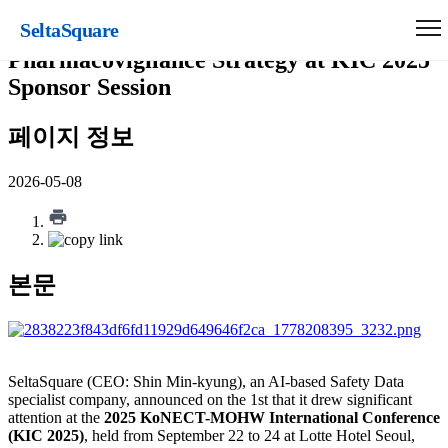
SeltaSquare
SeltaSquare Presents RWD-Based
Pharmacovigilance Strategy at KIC 2025
Sponsor Session
페이지 정보
2026-05-08
본문
SeltaSquare (CEO: Shin Min-kyung), an AI-based Safety Data
specialist company, announced on the 1st that it drew significant
attention at the
2025 KoNECT-MOHW International Conference
(KIC 2025)
, held from September 22 to 24 at Lotte Hotel Seoul,