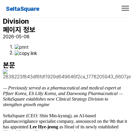
SeltaSquare Appoints Lee Hye-jeong
SeltaSquare
as New Head of Clinical Strategy
Division
페이지 정보
2026-05-08
본문
— Previously served as a pharmaceutical and medical expert at
Pfizer Korea, Eli Lilly Korea, and Daewoong Pharmaceutical
—
SeltaSquare establishes new Clinical Strategy Division to
strengthen growth engine
SeltaSquare (CEO: Shin Min-kyung), an AI-based
pharmacovigilance specialist company, announced on the 9th that it
has appointed
Lee Hye-jeong
as Head of its newly established