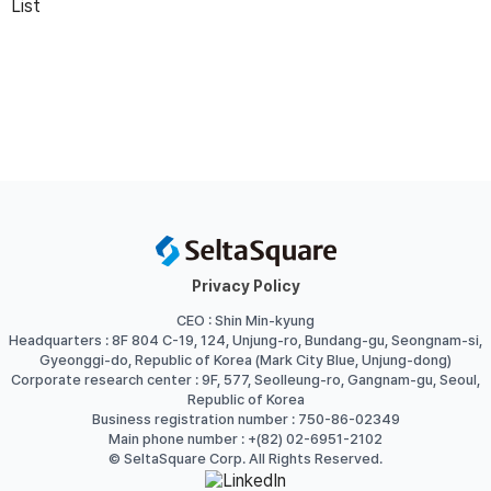
List
Privacy Policy
CEO : Shin Min-kyung
Headquarters : 8F 804 C-19, 124, Unjung-ro, Bundang-gu, Seongnam-si,
Gyeonggi-do, Republic of Korea (Mark City Blue, Unjung-dong)
Corporate research center : 9F, 577, Seolleung-ro, Gangnam-gu, Seoul,
Republic of Korea
Business registration number : 750-86-02349
Main phone number : +(82) 02-6951-2102
© SeltaSquare Corp. All Rights Reserved.