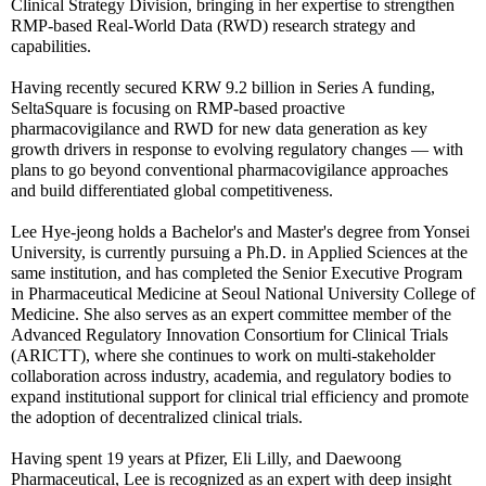
Clinical Strategy Division, bringing in her expertise to strengthen
RMP-based Real-World Data (RWD) research strategy and
capabilities.
Having recently secured KRW 9.2 billion in Series A funding,
SeltaSquare is focusing on RMP-based proactive
pharmacovigilance and RWD for new data generation as key
growth drivers in response to evolving regulatory changes — with
plans to go beyond conventional pharmacovigilance approaches
and build differentiated global competitiveness.
Lee Hye-jeong holds a Bachelor's and Master's degree from Yonsei
University, is currently pursuing a Ph.D. in Applied Sciences at the
same institution, and has completed the Senior Executive Program
in Pharmaceutical Medicine at Seoul National University College of
Medicine. She also serves as an expert committee member of the
Advanced Regulatory Innovation Consortium for Clinical Trials
(ARICTT), where she continues to work on multi-stakeholder
collaboration across industry, academia, and regulatory bodies to
expand institutional support for clinical trial efficiency and promote
the adoption of decentralized clinical trials.
Having spent 19 years at Pfizer, Eli Lilly, and Daewoong
Pharmaceutical, Lee is recognized as an expert with deep insight