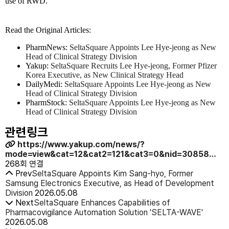
use of RWD."
Read the Original Articles:
PharmNews:
SeltaSquare Appoints Lee Hye-jeong as New
Head of Clinical Strategy Division
Yakup:
SeltaSquare Recruits Lee Hye-jeong, Former Pfizer
Korea Executive, as New Clinical Strategy Head
DailyMedi:
SeltaSquare Appoints Lee Hye-jeong as New
Head of Clinical Strategy Division
PharmStock:
SeltaSquare Appoints Lee Hye-jeong as New
Head of Clinical Strategy Division
관련링크
https://www.yakup.com/news/?
mode=view&cat=12&cat2=121&cat3=0&nid=30858…
268회 연결
Prev
SeltaSquare Appoints Kim Sang-hyo, Former
Samsung Electronics Executive, as Head of Development
Division
2026.05.08
Next
SeltaSquare Enhances Capabilities of
Pharmacovigilance Automation Solution 'SELTA-WAVE'
2026.05.08