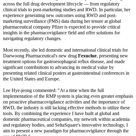
across the full drug development lifecycle — from regulatory
clinical trials to post-marketing studies and RWD. In particular, her
experience generating new outcomes using RWD and post-
marketing surveillance (PMS) data during her tenure at global
pharmaceutical company Pfizer is expected to provide critical
insights in the pharmacovigilance field and offer solutions for
navigating regulatory changes.
Most recently, she led domestic and international clinical trials for
Daewoong Pharmaceutical's new drug
Fexuclue
, presenting new
treatment options for gastroesophageal reflux disease, and made
significant contributions to advancing its medical value by
presenting related clinical posters at gastrointestinal conferences in
the United States and Europe.
Lee Hye-jeong commented: "At a time when the full
implementation of the RMP system is placing even greater emphasis
on proactive pharmacovigilance activities and the importance of
RWD, the industry is still lacking effective methods to utilize these
tools. By combining the experience I have built at global and
domestic pharmaceutical companies, my network within academia
and regulatory bodies, and SeltaSquare's innovative technology, I
aim to present a new paradigm for pharmacovigilance through the