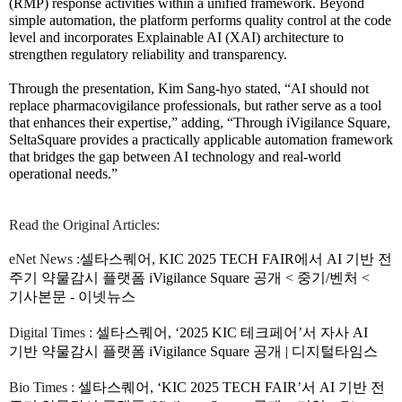
(RMP) response activities within a unified framework. Beyond
simple automation, the platform performs quality control at the code
level and incorporates Explainable AI (XAI) architecture to
strengthen regulatory reliability and transparency.
Through the presentation, Kim Sang-hyo stated, “AI should not
replace pharmacovigilance professionals, but rather serve as a tool
that enhances their expertise,” adding, “Through iVigilance Square,
SeltaSquare provides a practically applicable automation framework
that bridges the gap between AI technology and real-world
operational needs.”
Read the Original Articles:
eNet News :
셀타스퀘어, KIC 2025 TECH FAIR에서 AI 기반 전
주기 약물감시 플랫폼 iVigilance Square 공개 < 중기/벤처 <
기사본문 - 이넷뉴스
Digital Times :
셀타스퀘어, ‘2025 KIC 테크페어’서 자사 AI
기반 약물감시 플랫폼 iVigilance Square 공개 | 디지털타임스
Bio Times :
셀타스퀘어, ‘KIC 2025 TECH FAIR’서 AI 기반 전