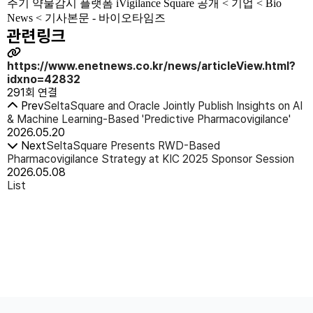
주기 약물감시 플랫폼 iVigilance Square 공개 < 기업 < Bio
News < 기사본문 - 바이오타임즈
관련링크
https://www.enetnews.co.kr/news/articleView.html?
idxno=42832
291회 연결
Prev
SeltaSquare and Oracle Jointly Publish Insights on AI
& Machine Learning-Based 'Predictive Pharmacovigilance'
2026.05.20
Next
SeltaSquare Presents RWD-Based
Pharmacovigilance Strategy at KIC 2025 Sponsor Session
2026.05.08
List