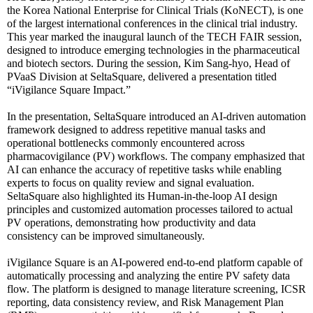
the Korea National Enterprise for Clinical Trials (KoNECT), is one
of the largest international conferences in the clinical trial industry.
This year marked the inaugural launch of the TECH FAIR session,
designed to introduce emerging technologies in the pharmaceutical
and biotech sectors. During the session, Kim Sang-hyo, Head of
PVaaS Division at SeltaSquare, delivered a presentation titled
“iVigilance Square Impact.”
In the presentation, SeltaSquare introduced an AI-driven automation
framework designed to address repetitive manual tasks and
operational bottlenecks commonly encountered across
pharmacovigilance (PV) workflows. The company emphasized that
AI can enhance the accuracy of repetitive tasks while enabling
experts to focus on quality review and signal evaluation.
SeltaSquare also highlighted its Human-in-the-loop AI design
principles and customized automation processes tailored to actual
PV operations, demonstrating how productivity and data
consistency can be improved simultaneously.
iVigilance Square is an AI-powered end-to-end platform capable of
automatically processing and analyzing the entire PV safety data
flow. The platform is designed to manage literature screening, ICSR
reporting, data consistency review, and Risk Management Plan