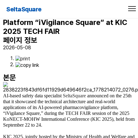
SeltaSquare Unveils AI-Powered
SeltaSquare
End-to-End Pharmacovigilance
Platform “iVigilance Square” at KIC
2025 TECH FAIR
페이지 정보
2026-05-08
본문
AI-based safety data specialist
SeltaSquare
announced on the 25th
that it showcased the technical architecture and real-world
applications of its AI-powered pharmacovigilance platform,
“iVigilance Square,” during the TECH FAIR session of the 2025
KoNECT-MOHW International Conference (KIC 2025), held from
September 22 to 24.
KIC 2025, jointly hosted by the Ministry of Health and Welfare and